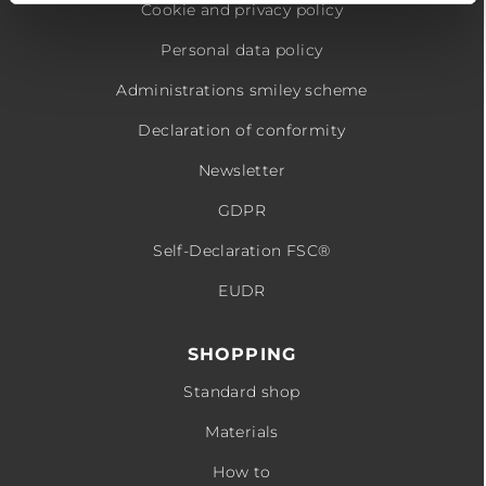
Cookie and privacy policy
Personal data policy
Administrations smiley scheme
Declaration of conformity
Newsletter
GDPR
Self-Declaration FSC®
EUDR
SHOPPING
Standard shop
Materials
How to