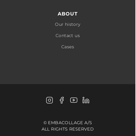
ABOUT
Our history
Contact us
Cases
Instagram
Facebook
Youtube
LinkedIn
© EMBACOLLAGE A/S
ALL RIGHTS RESERVED