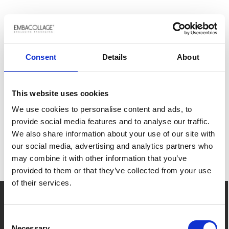
RELATED PRODUCTS
Loading...
Consent
Details
About
JOIN THE JOURNEY
This website uses cookies
We use cookies to personalise content and ads, to
Subscribe to our newsletter. Stay up to date
provide social media features and to analyse our traffic.
with the latest news and inspiration.
We also share information about your use of our site with
ALREADY A CUSTOMER?
our social media, advertising and analytics partners who
REMEMBER TO LOG IN
SUBSCRIBE NOW
may combine it with other information that you’ve
provided to them or that they’ve collected from your use
and get access to your price agreements
of their services.
history, favorite items and easy order
placement.
Contact us
Consent
Necessary