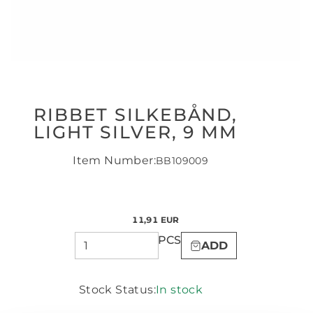
RIBBET SILKEBÅND,
LIGHT SILVER, 9 MM
Item Number:
BB109009
11,91 EUR
PCS
ADD
Stock Status:
In stock