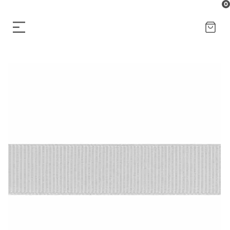
0
CART